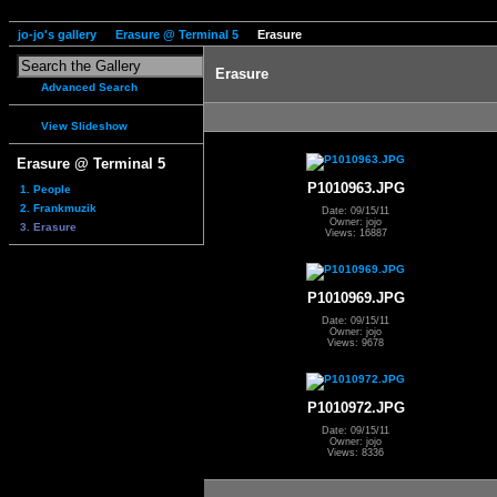
jo-jo's gallery
Erasure @ Terminal 5
Erasure
Erasure
Advanced Search
View Slideshow
Erasure @ Terminal 5
P1010963.JPG
1. People
2. Frankmuzik
Date: 09/15/11
Owner: jojo
3. Erasure
Views: 16887
P1010969.JPG
Date: 09/15/11
Owner: jojo
Views: 9678
P1010972.JPG
Date: 09/15/11
Owner: jojo
Views: 8336