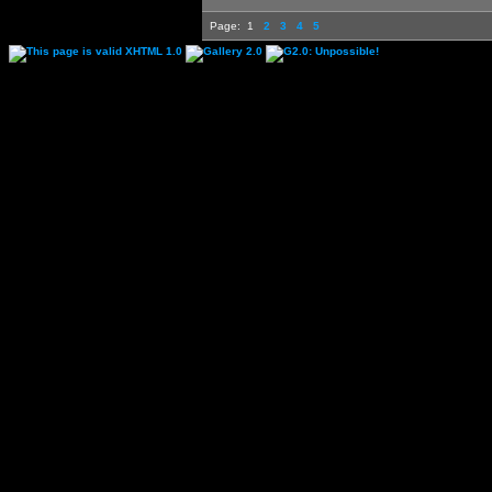
Page:
1
2
3
4
5