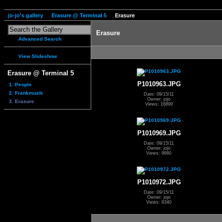
jo-jo's gallery
Erasure @ Terminal 5
Erasure
Erasure
Advanced Search
View Slideshow
Erasure @ Terminal 5
P1010963.JPG
1. People
2. Frankmuzik
Date: 09/15/11
Owner: jojo
3. Erasure
Views: 16890
P1010969.JPG
Date: 09/15/11
Owner: jojo
Views: 9680
P1010972.JPG
Date: 09/15/11
Owner: jojo
Views: 8340