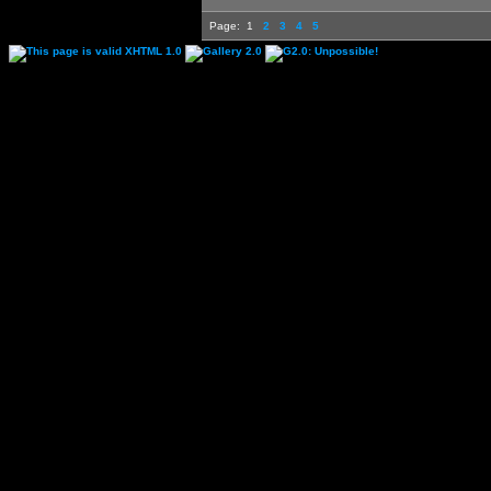
Page:
1
2
3
4
5