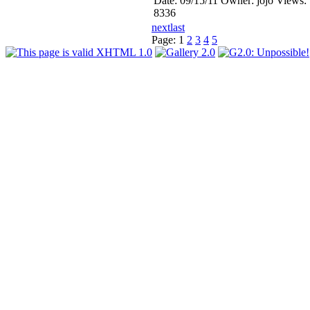
Date: 09/15/11
Owner: jojo
Views:
8336
next
last
Page:
1
2
3
4
5