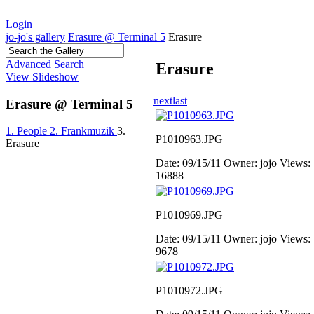
Login
jo-jo's gallery
Erasure @ Terminal 5
Erasure
Advanced Search
Erasure
View Slideshow
next
last
Erasure @ Terminal 5
1. People
2. Frankmuzik
3.
P1010963.JPG
Erasure
Date: 09/15/11
Owner: jojo
Views:
16888
P1010969.JPG
Date: 09/15/11
Owner: jojo
Views:
9678
P1010972.JPG