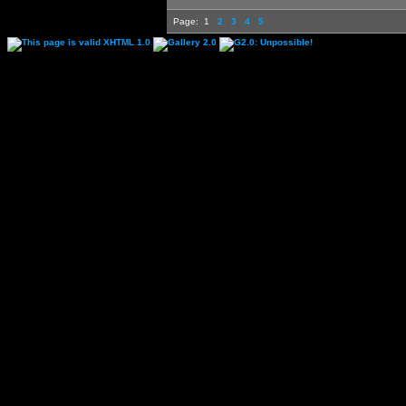
Page:
1
2
3
4
5