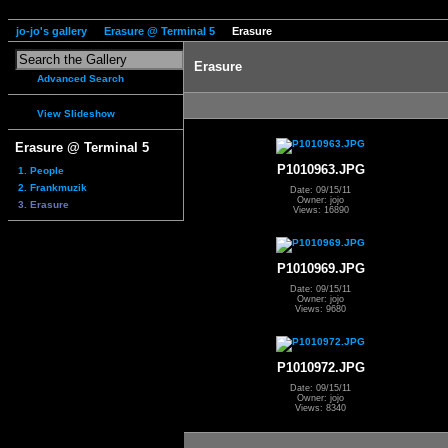
jo-jo's gallery
Erasure @ Terminal 5
Erasure
Erasure
Advanced Search
View Slideshow
Erasure @ Terminal 5
P1010963.JPG
1. People
2. Frankmuzik
Date: 09/15/11
Owner: jojo
3. Erasure
Views: 16890
P1010969.JPG
Date: 09/15/11
Owner: jojo
Views: 9680
P1010972.JPG
Date: 09/15/11
Owner: jojo
Views: 8340