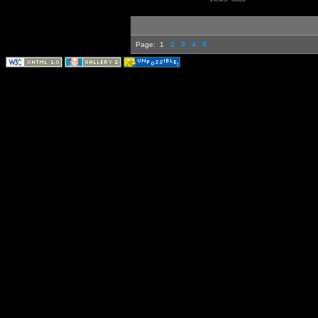
Page:
1
2
3
4
5