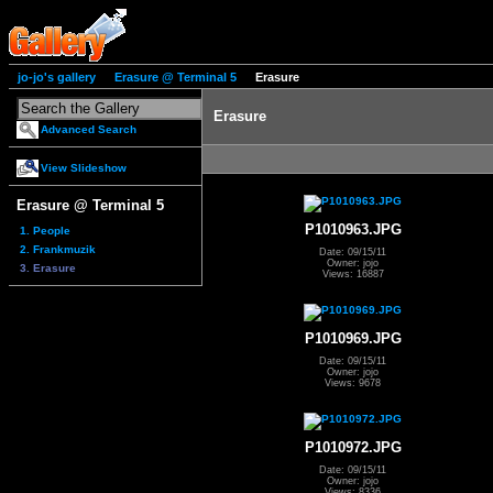
jo-jo's gallery
Erasure @ Terminal 5
Erasure
Erasure
Advanced Search
View Slideshow
Erasure @ Terminal 5
P1010963.JPG
1. People
2. Frankmuzik
Date: 09/15/11
Owner: jojo
3. Erasure
Views: 16887
P1010969.JPG
Date: 09/15/11
Owner: jojo
Views: 9678
P1010972.JPG
Date: 09/15/11
Owner: jojo
Views: 8336