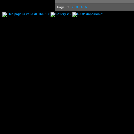
Page:
1
2
3
4
5