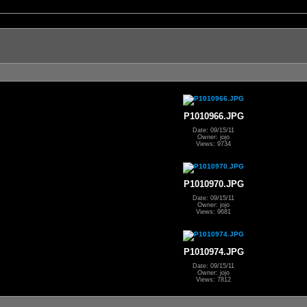
P1010966.JPG
Date: 09/15/11
Owner: jojo
Views: 9734
P1010970.JPG
Date: 09/15/11
Owner: jojo
Views: 9681
P1010974.JPG
Date: 09/15/11
Owner: jojo
Views: 7812