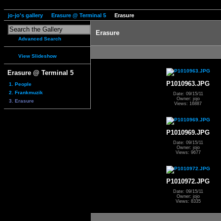
jo-jo's gallery
Erasure @ Terminal 5
Erasure
Erasure
Advanced Search
View Slideshow
Erasure @ Terminal 5
P1010963.JPG
1. People
2. Frankmuzik
Date: 09/15/11
Owner: jojo
3. Erasure
Views: 16887
P1010969.JPG
Date: 09/15/11
Owner: jojo
Views: 9677
P1010972.JPG
Date: 09/15/11
Owner: jojo
Views: 8335