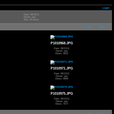
Login
Date: 09/15/11
Owner: jojo
Size: 45 items
next
last
P1010968.JPG
Date: 09/15/11
Owner: jojo
Views: 9832
P1010971.JPG
Date: 09/15/11
Owner: jojo
Views: 9868
P1010975.JPG
Date: 09/15/11
Owner: jojo
Views: 7077
next
last