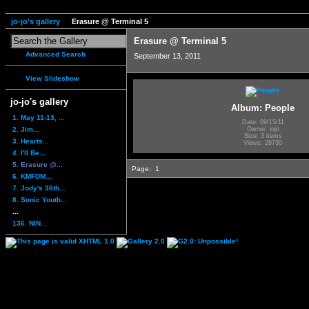
jo-jo's gallery
Erasure @ Terminal 5
Erasure @ Terminal 5
Advanced Search
September 13, 2011
View Slideshow
jo-jo's gallery
Album: People
1. May 11-13, ...
Date: 09/15/11
2. Jim...
Owner: jojo
Size: 3 items
3. Hearts...
Views: 26730
4. I'll Be...
5. Erasure @...
Page:
1
6. KMFDM...
7. Jody's 36th...
8. Sonic Youth...
...
136. NIN...