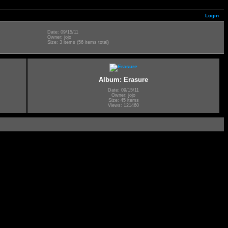
Login
Date: 09/15/11
Owner: jojo
Size: 3 items (56 items total)
Album: Erasure
Date: 09/15/11
Owner: jojo
Size: 45 items
Views: 121460