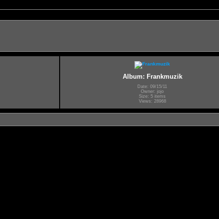
Album: Frankmuzik
Date: 09/15/11
Owner: jojo
Size: 5 items
Views: 28968