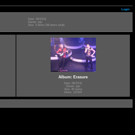
Login
Date: 09/15/11
Owner: jojo
Size: 3 items (56 items total)
Album: Erasure
Date: 09/15/11
Owner: jojo
Size: 45 items
Views: 121547