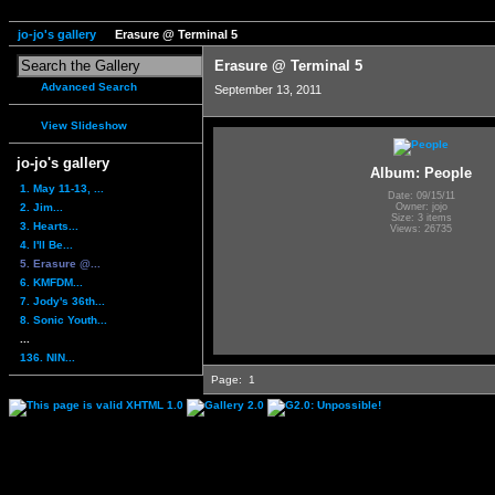
jo-jo's gallery
Erasure @ Terminal 5
Erasure @ Terminal 5
Advanced Search
September 13, 2011
View Slideshow
jo-jo's gallery
Album: People
1. May 11-13, ...
Date: 09/15/11
2. Jim...
Owner: jojo
Size: 3 items
3. Hearts...
Views: 26735
4. I'll Be...
5. Erasure @...
6. KMFDM...
7. Jody's 36th...
8. Sonic Youth...
...
136. NIN...
Page:
1