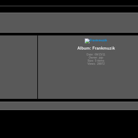
Album: Frankmuzik
Date: 09/15/11
Owner: jojo
Size: 5 items
Views: 28972