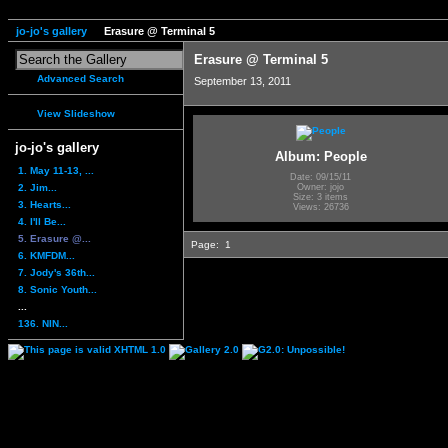
jo-jo's gallery
Erasure @ Terminal 5
Erasure @ Terminal 5
Advanced Search
September 13, 2011
View Slideshow
jo-jo's gallery
Album: People
1. May 11-13, ...
Date: 09/15/11
2. Jim...
Owner: jojo
Size: 3 items
3. Hearts...
Views: 26736
4. I'll Be...
5. Erasure @...
Page:
1
6. KMFDM...
7. Jody's 36th...
8. Sonic Youth...
...
136. NIN...