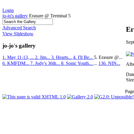
Login
jo-jo's gallery
Erasure @ Terminal 5
Advanced Search
Er
View Slideshow
Sep
jo-jo's gallery
1. May 11-13, ...
2. Jim...
3. Hearts...
4. I'll Be...
5. Erasure @...
6. KMFDM...
7. Jody's 36th...
8. Sonic Youth...
...
136. NIN...
Alb
Dat
Size
Pag