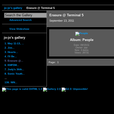
jo-jo's gallery
Erasure @ Terminal 5
Erasure @ Terminal 5
Advanced Search
September 13, 2011
View Slideshow
jo-jo's gallery
Album: People
1. May 11-13, ...
Date: 09/15/11
2. Jim...
Owner: jojo
Size: 3 items
3. Hearts...
Views: 26731
4. I'll Be...
5. Erasure @...
Page:
1
6. KMFDM...
7. Jody's 36th...
8. Sonic Youth...
...
136. NIN...