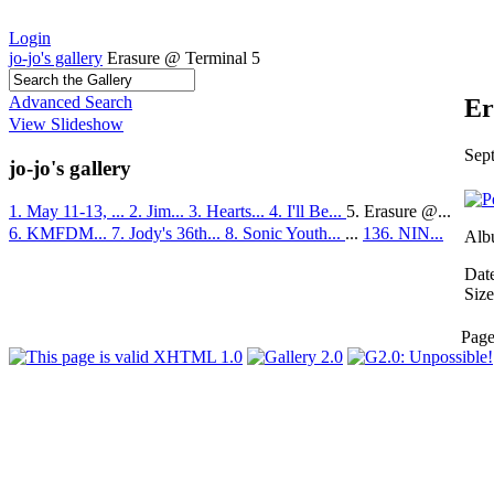
Login
jo-jo's gallery
Erasure @ Terminal 5
Advanced Search
Er
View Slideshow
Sep
jo-jo's gallery
1. May 11-13, ...
2. Jim...
3. Hearts...
4. I'll Be...
5. Erasure @...
6. KMFDM...
7. Jody's 36th...
8. Sonic Youth...
...
136. NIN...
Alb
Dat
Size
Pag