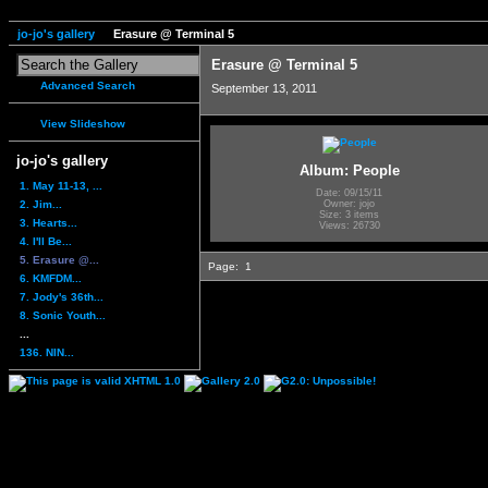
jo-jo's gallery
Erasure @ Terminal 5
Erasure @ Terminal 5
Advanced Search
September 13, 2011
View Slideshow
jo-jo's gallery
Album: People
1. May 11-13, ...
Date: 09/15/11
2. Jim...
Owner: jojo
Size: 3 items
3. Hearts...
Views: 26730
4. I'll Be...
5. Erasure @...
Page:
1
6. KMFDM...
7. Jody's 36th...
8. Sonic Youth...
...
136. NIN...