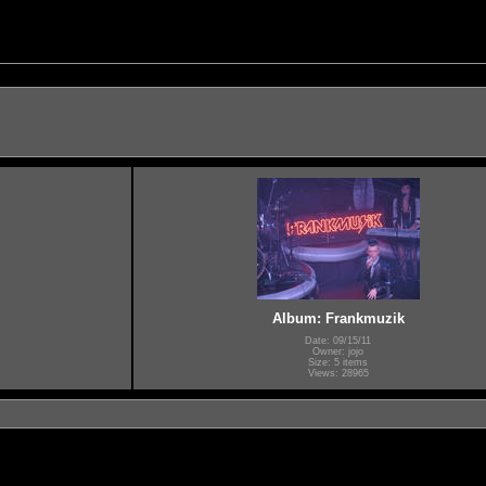
Album: Frankmuzik
Date: 09/15/11
Owner: jojo
Size: 5 items
Views: 28965