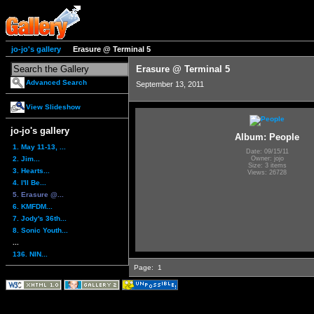
jo-jo's gallery
Erasure @ Terminal 5
Erasure @ Terminal 5
Advanced Search
September 13, 2011
View Slideshow
jo-jo's gallery
Album: People
1. May 11-13, ...
Date: 09/15/11
2. Jim...
Owner: jojo
Size: 3 items
3. Hearts...
Views: 26728
4. I'll Be...
5. Erasure @...
6. KMFDM...
7. Jody's 36th...
8. Sonic Youth...
...
136. NIN...
Page:
1