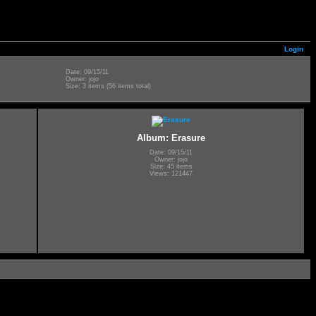
Login
Date: 09/15/11
Owner: jojo
Size: 3 items (56 items total)
Album: Erasure
Date: 09/15/11
Owner: jojo
Size: 45 items
Views: 121447