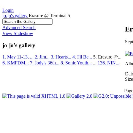
Login
jo-jo's gallery
Erasure @ Terminal 5
Advanced Search
Er
View Slideshow
Sep
jo-jo's gallery
1. May 11-13, ...
2. Jim...
3. Hearts...
4. I'll Be...
5. Erasure @...
6. KMFDM...
7. Jody's 36th...
8. Sonic Youth...
...
136. NIN...
Alb
Dat
Size
Pag