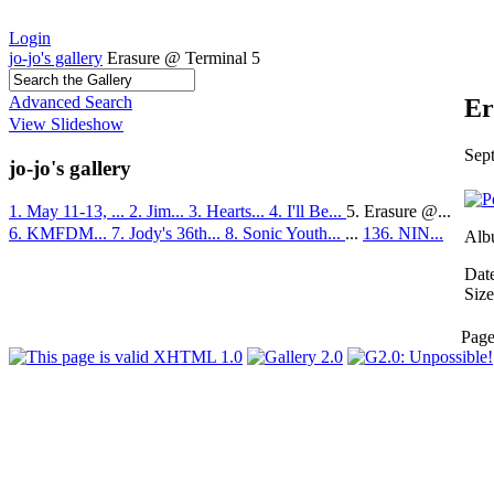
Login
jo-jo's gallery
Erasure @ Terminal 5
Advanced Search
Er
View Slideshow
Sep
jo-jo's gallery
1. May 11-13, ...
2. Jim...
3. Hearts...
4. I'll Be...
5. Erasure @...
6. KMFDM...
7. Jody's 36th...
8. Sonic Youth...
...
136. NIN...
Alb
Dat
Size
Pag