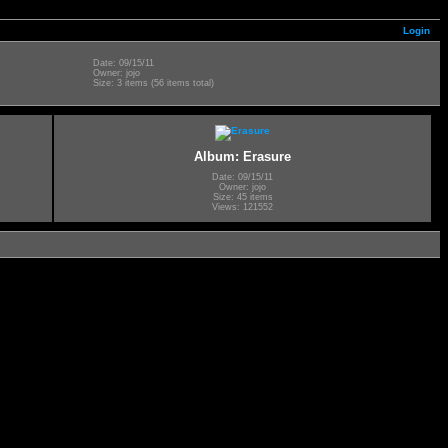
Login
Date: 09/15/11
Owner: jojo
Size: 3 items (56 items total)
Album: Erasure
Date: 09/15/11
Owner: jojo
Size: 45 items
Views: 121552