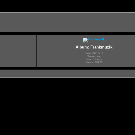
Album: Frankmuzik
Date: 09/15/11
Owner: jojo
Size: 5 items
Views: 28972