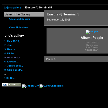
jo-jo's gallery
Erasure @ Terminal 5
Erasure @ Terminal 5
Advanced Search
September 13, 2011
View Slideshow
jo-jo's gallery
Album: People
1. May 11-13, ...
Date: 09/15/11
2. Jim...
Owner: jojo
Size: 3 items
3. Hearts...
Views: 26736
4. I'll Be...
5. Erasure @...
Page:
1
6. KMFDM...
7. Jody's 36th...
8. Sonic Youth...
...
136. NIN...