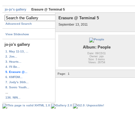
jo-jo's gallery
Erasure @ Terminal 5
Erasure @ Terminal 5
Advanced Search
September 13, 2011
View Slideshow
jo-jo's gallery
Album: People
1. May 11-13, ...
Date: 09/15/11
2. Jim...
Owner: jojo
Size: 3 items
3. Hearts...
Views: 26754
4. I'll Be...
5. Erasure @...
Page:
1
6. KMFDM...
7. Jody's 36th...
8. Sonic Youth...
...
136. NIN...