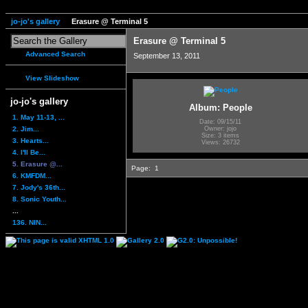
jo-jo's gallery
Erasure @ Terminal 5
Erasure @ Terminal 5
Advanced Search
September 13, 2011
View Slideshow
jo-jo's gallery
Album: People
1. May 11-13, ...
Date: 09/15/11
2. Jim...
Owner: jojo
Size: 3 items
3. Hearts...
Views: 26732
4. I'll Be...
5. Erasure @...
Page:
1
6. KMFDM...
7. Jody's 36th...
8. Sonic Youth...
...
136. NIN...