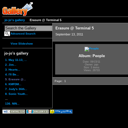
jo-jo's gallery
Erasure @ Terminal 5
Erasure @ Terminal 5
Advanced Search
September 13, 2011
View Slideshow
jo-jo's gallery
Album: People
1. May 11-13, ...
Date: 09/15/11
2. Jim...
Owner: jojo
Size: 3 items
3. Hearts...
Views: 26733
4. I'll Be...
5. Erasure @...
Page:
1
6. KMFDM...
7. Jody's 36th...
8. Sonic Youth...
...
136. NIN...