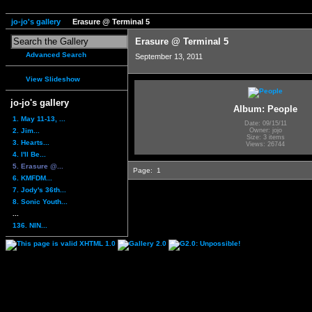
jo-jo's gallery
Erasure @ Terminal 5
Erasure @ Terminal 5
Advanced Search
September 13, 2011
View Slideshow
jo-jo's gallery
Album: People
1. May 11-13, ...
Date: 09/15/11
2. Jim...
Owner: jojo
Size: 3 items
3. Hearts...
Views: 26744
4. I'll Be...
5. Erasure @...
Page:
1
6. KMFDM...
7. Jody's 36th...
8. Sonic Youth...
...
136. NIN...