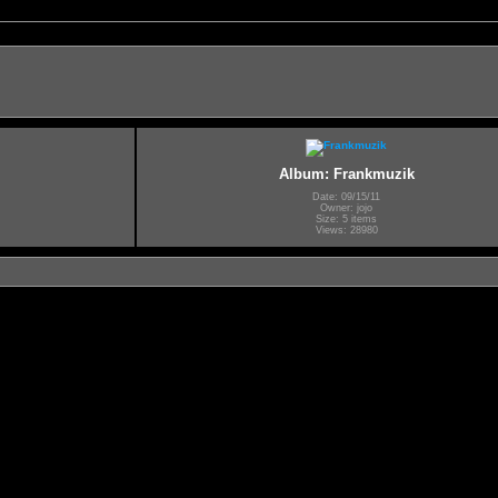
Album: Frankmuzik
Date: 09/15/11
Owner: jojo
Size: 5 items
Views: 28980