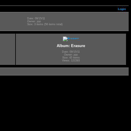
Login
Date: 09/15/11
Owner: jojo
Size: 3 items (56 items total)
Album: Erasure
Date: 09/15/11
Owner: jojo
Size: 45 items
Views: 121593