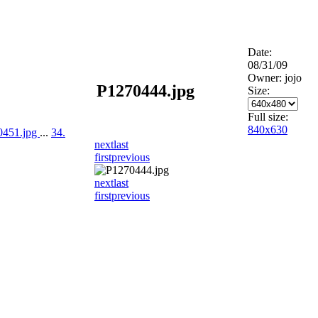
Date:
08/31/09
Owner: jojo
P1270444.jpg
Size:
Full size:
840x630
0451.jpg
...
34.
next
last
first
previous
next
last
first
previous