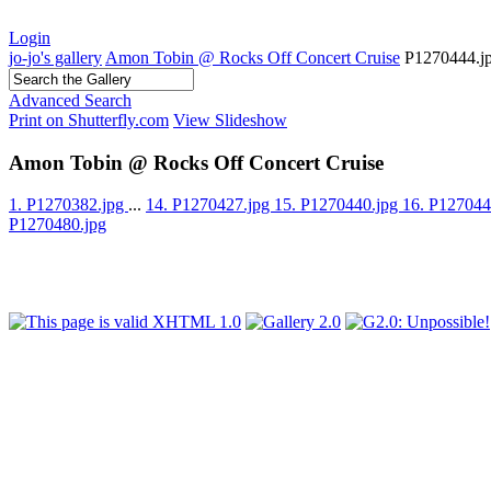
Login
jo-jo's gallery
Amon Tobin @ Rocks Off Concert Cruise
P1270444.j
Advanced Search
Print on Shutterfly.com
View Slideshow
Amon Tobin @ Rocks Off Concert Cruise
1. P1270382.jpg
...
14. P1270427.jpg
15. P1270440.jpg
16. P127044
P1270480.jpg