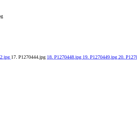
pg
2.jpg
17. P1270444.jpg
18. P1270448.jpg
19. P1270449.jpg
20. P127