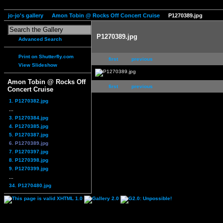
jo-jo's gallery
Amon Tobin @ Rocks Off Concert Cruise
P1270389.jpg
P1270389.jpg
Advanced Search
Print on Shutterfly.com
first
previous
View Slideshow
Amon Tobin @ Rocks Off
first
previous
Concert Cruise
1. P1270382.jpg
...
3. P1270384.jpg
4. P1270385.jpg
5. P1270387.jpg
6. P1270389.jpg
7. P1270397.jpg
8. P1270398.jpg
9. P1270399.jpg
...
34. P1270480.jpg