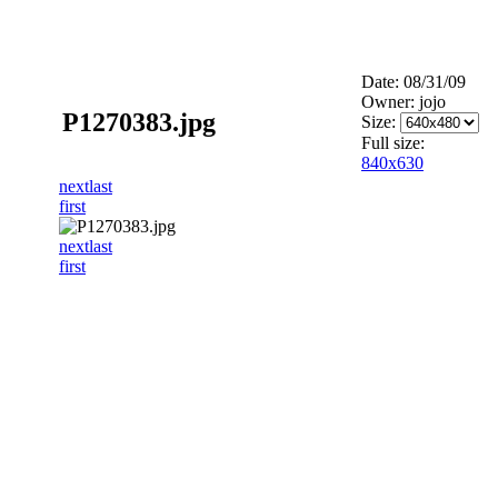
Date: 08/31/09
Owner: jojo
P1270383.jpg
Size:
Full size:
840x630
next
last
first
next
last
first