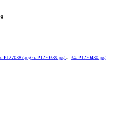
pg
5. P1270387.jpg
6. P1270389.jpg
...
34. P1270480.jpg