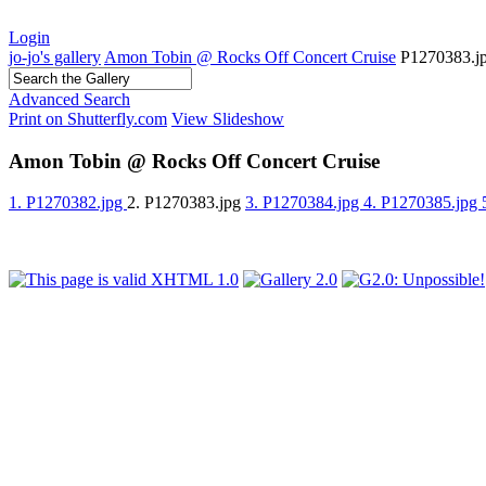
Login
jo-jo's gallery
Amon Tobin @ Rocks Off Concert Cruise
P1270383.j
Advanced Search
Print on Shutterfly.com
View Slideshow
Amon Tobin @ Rocks Off Concert Cruise
1. P1270382.jpg
2. P1270383.jpg
3. P1270384.jpg
4. P1270385.jpg