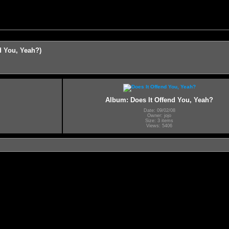
d You, Yeah?)
Album: Does It Offend You, Yeah?
Date: 09/02/08
Owner: jojo
Size: 3 items
Views: 5406