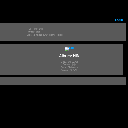
Login
Date: 09/02/08
Owner: jojo
Size: 3 items (104 items total)
Album: NIN
Date: 09/02/08
Owner: jojo
Size: 89 items
Views: 30572