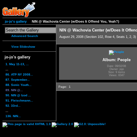
jo-jo's gallery
NIN @ Wachovia Center (w/Does It Offend You, Yeah?)
NIN @ Wachovia Center (w/Does It Offen
Advanced Search
August 29, 2008 (Section 102, Row 4, Seats 1, 2, 3)
View Slideshow
jo-jo's gallery
Album: People
1. May 11-13, ...
Date: 09/02/08
...
Owner: jojo
Size: 9 items
86. ATP NY 2008...
Views: 6347
87. September...
88. Sonic Youth...
Page:
1
89. NIN @...
90. NIN @ Izod ...
91. Fleischmann...
92. 33rd...
...
136. NIN...