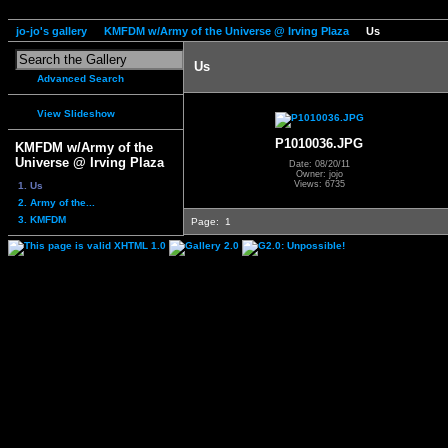
jo-jo's gallery
KMFDM w/Army of the Universe @ Irving Plaza
Us
Us
Advanced Search
View Slideshow
P1010036.JPG
KMFDM w/Army of the
Universe @ Irving Plaza
Date: 08/20/11
Owner: jojo
Views: 6735
1. Us
2. Army of the...
3. KMFDM
Page:
1