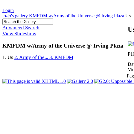
Login
jo-jo's gallery
KMFDM w/Army of the Universe @ Irving Plaza
Us
Advanced Search
U
View Slideshow
KMFDM w/Army of the Universe @ Irving Plaza
P1
1. Us
2. Army of the...
3. KMFDM
Dat
Vi
Pag