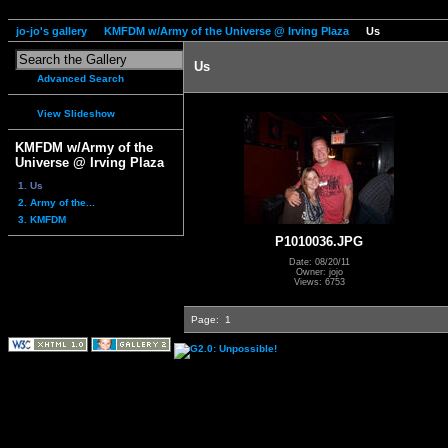
jo-jo's gallery
KMFDM w/Army of the Universe @ Irving Plaza
Us
Us
Advanced Search
View Slideshow
KMFDM w/Army of the
Universe @ Irving Plaza
1. Us
2. Army of the...
3. KMFDM
P1010036.JPG
Date: 08/20/11
Owner: jojo
Views: 6753
Page:
1