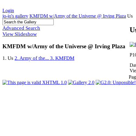
Login
jo-jo's gallery
KMFDM w/Army of the Universe @ Irving Plaza
Us
Advanced Search
U
View Slideshow
KMFDM w/Army of the Universe @ Irving Plaza
P1
1. Us
2. Army of the...
3. KMFDM
Dat
Vi
Pag