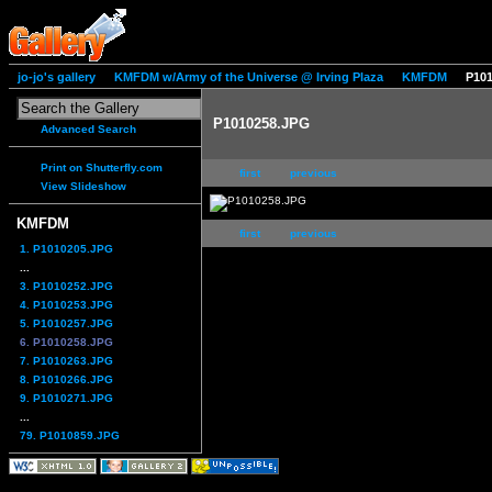
jo-jo's gallery
KMFDM w/Army of the Universe @ Irving Plaza
KMFDM
P10
P1010258.JPG
Advanced Search
Print on Shutterfly.com
first
previous
View Slideshow
KMFDM
first
previous
1. P1010205.JPG
...
3. P1010252.JPG
4. P1010253.JPG
5. P1010257.JPG
6. P1010258.JPG
7. P1010263.JPG
8. P1010266.JPG
9. P1010271.JPG
...
79. P1010859.JPG