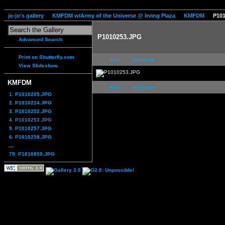
jo-jo's gallery
KMFDM w/Army of the Universe @ Irving Plaza
KMFDM
P10
P1010253.JPG
Advanced Search
Print on Shutterfly.com
first
previous
View Slideshow
KMFDM
first
previous
1. P1010205.JPG
2. P1010224.JPG
3. P1010252.JPG
4. P1010253.JPG
5. P1010257.JPG
6. P1010258.JPG
...
79. P1010859.JPG