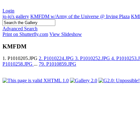
Login
jo-jo's gallery
KMFDM w/Army of the Universe @ Irving Plaza
KM
Advanced Search
Print on Shutterfly.com
View Slideshow
KMFDM
1. P1010205.JPG
2. P1010224.JPG
3. P1010252.JPG
4. P1010253
P1010258.JPG
...
79. P1010859.JPG