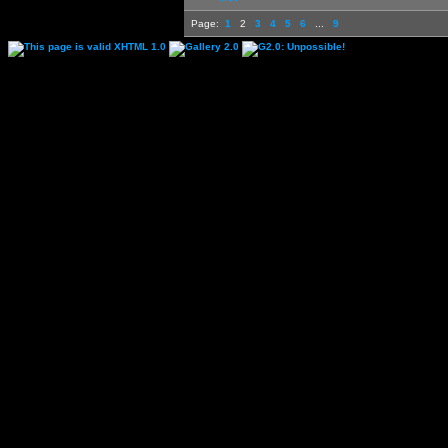
Page:
1
2
3
4
5
6
...
9