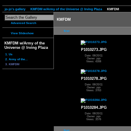
jo-jo's gallery
KMFDM w/Army of the Universe @ Irving Plaza
KMFDM
KMFDM
Advanced Search
first
View Slideshow
KMFDM w/Army of the
Universe @ Irving Plaza
P1010273.JPG
1. Us
Date: 08/20/11
Owner: jojo
2. Army of the...
Views: 4308
3. KMFDM
P1010278.JPG
Date: 08/20/11
Owner: jojo
Views: 3763
P1010284.JPG
Date: 08/20/11
Owner: jojo
Views: 3576
first