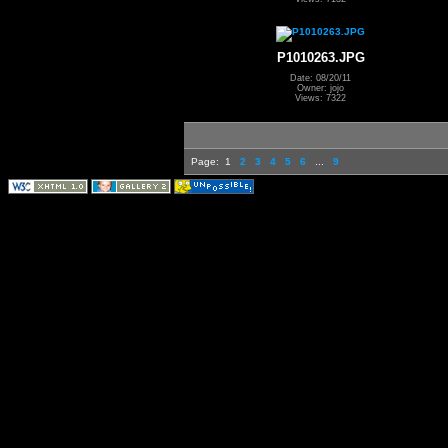
P1010263.JPG
Date: 08/20/11
Owner: jojo
Views: 7322
Page:
1
2
3
4
5
6
...
9