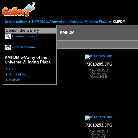
jo-jo's gallery
KMFDM w/Army of the Universe @ Irving Plaza
KMFDM
KMFDM
Advanced Search
View Slideshow
KMFDM w/Army of the
Universe @ Irving Plaza
P1010205.JPG
1. Us
Date: 08/20/11
Owner: jojo
2. Army of the...
Views: 10349
3. KMFDM
P1010253.JPG
Date: 08/20/11
Owner: jojo
Views: 7132