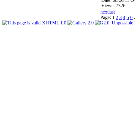
Date: 08/20/11
Ow
Views: 7326
next
last
Page:
1
2
3
4
5
6