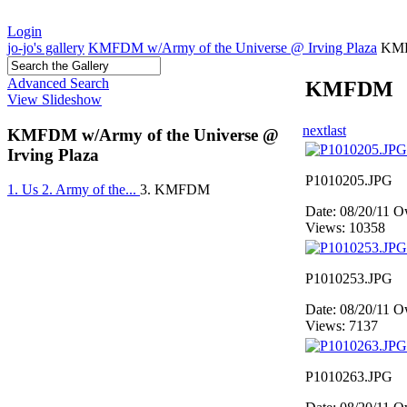
Login
jo-jo's gallery
KMFDM w/Army of the Universe @ Irving Plaza
KM
Advanced Search
KMFDM
View Slideshow
next
last
KMFDM w/Army of the Universe @
Irving Plaza
P1010205.JPG
1. Us
2. Army of the...
3. KMFDM
Date: 08/20/11
Ow
Views: 10358
P1010253.JPG
Date: 08/20/11
Ow
Views: 7137
P1010263.JPG