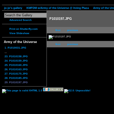
jo-jo's gallery
KMFDM w/Army of the Universe @ Irving Plaza
Army of the Un
P1010197.JPG
Advanced Search
Print on Shutterfly.com
first
previous
View Slideshow
Army of the Universe
first
previous
1. P1010031.JPG
...
23. P1010158.JPG
24. P1010159.JPG
25. P1010160.JPG
26. P1010163.JPG
27. P1010175.JPG
28. P1010185.JPG
29. P1010197.JPG