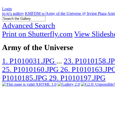
Login
jo-jo's gallery
KMFDM w/Army of the Universe @ Irving Plaza
Army
Advanced Search
Print on Shutterfly.com
View Slides
Army of the Universe
1. P1010031.JPG
...
23. P1010158.J
25. P1010160.JPG
26. P1010163.JP
P1010185.JPG
29. P1010197.JPG