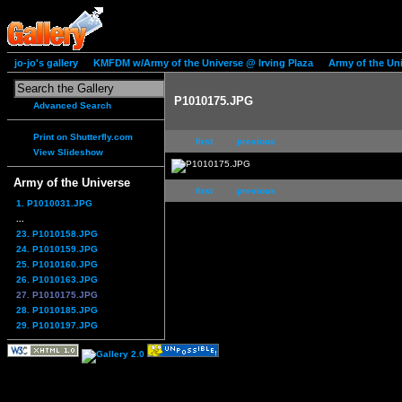
jo-jo's gallery
KMFDM w/Army of the Universe @ Irving Plaza
Army of the Un
P1010175.JPG
Advanced Search
Print on Shutterfly.com
first
previous
View Slideshow
Army of the Universe
first
previous
1. P1010031.JPG
...
23. P1010158.JPG
24. P1010159.JPG
25. P1010160.JPG
26. P1010163.JPG
27. P1010175.JPG
28. P1010185.JPG
29. P1010197.JPG