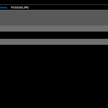
iverse
P1010163.JPG