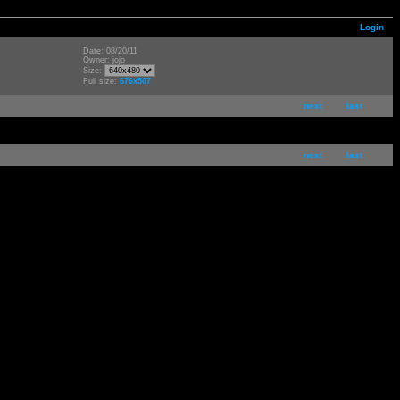
Login
Date: 08/20/11
Owner: jojo
Size:
Full size:
676x507
next
last
next
last