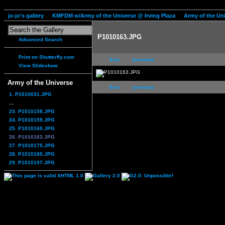
jo-jo's gallery
KMFDM w/Army of the Universe @ Irving Plaza
Army of the Un
P1010163.JPG
Advanced Search
Print on Shutterfly.com
first
previous
View Slideshow
Army of the Universe
first
previous
1. P1010031.JPG
...
23. P1010158.JPG
24. P1010159.JPG
25. P1010160.JPG
26. P1010163.JPG
27. P1010175.JPG
28. P1010185.JPG
29. P1010197.JPG