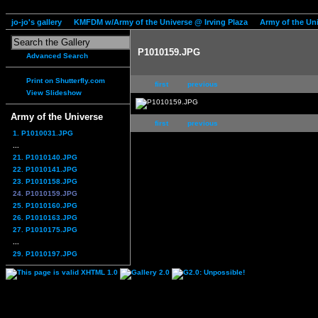
jo-jo's gallery
KMFDM w/Army of the Universe @ Irving Plaza
Army of the Un
P1010159.JPG
Advanced Search
Print on Shutterfly.com
first
previous
View Slideshow
Army of the Universe
first
previous
1. P1010031.JPG
...
21. P1010140.JPG
22. P1010141.JPG
23. P1010158.JPG
24. P1010159.JPG
25. P1010160.JPG
26. P1010163.JPG
27. P1010175.JPG
...
29. P1010197.JPG