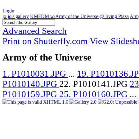
Login
jo-jo's gallery
KMFDM w/Army of the Universe @ Irving Plaza
Army
Advanced Search
Print on Shutterfly.com
View Slides
Army of the Universe
1. P1010031.JPG
...
19. P1010136.J
P1010140.JPG
22. P1010141.JPG
23
P1010159.JPG
25. P1010160.JPG
...