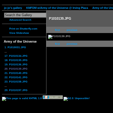
jo-jo's gallery
KMFDM w/Army of the Universe @ Irving Plaza
Army of the Un
P1010139.JPG
Advanced Search
Print on Shutterfly.com
first
previous
View Slideshow
Army of the Universe
first
previous
1. P1010031.JPG
...
17. P1010134.JPG
18. P1010135.JPG
19. P1010136.JPG
20. P1010139.JPG
21. P1010140.JPG
22. P1010141.JPG
23. P1010158.JPG
...
29. P1010197.JPG