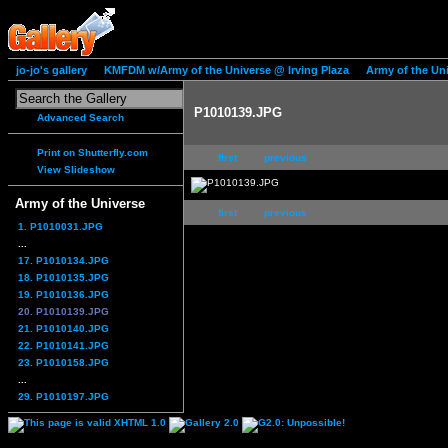
jo-jo's gallery
KMFDM w/Army of the Universe @ Irving Plaza
Army of the Un
P1010139.JPG
Advanced Search
Print on Shutterfly.com
first
previous
View Slideshow
Army of the Universe
first
previous
1. P1010031.JPG
...
17. P1010134.JPG
18. P1010135.JPG
19. P1010136.JPG
20. P1010139.JPG
21. P1010140.JPG
22. P1010141.JPG
23. P1010158.JPG
...
29. P1010197.JPG