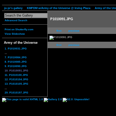
jo-jo's gallery
KMFDM w/Army of the Universe @ Irving Plaza
Army of the Un
P1010091.JPG
Advanced Search
Print on Shutterfly.com
first
previous
View Slideshow
Army of the Universe
first
previous
1. P1010031.JPG
...
7. P1010084.JPG
8. P1010085.JPG
9. P1010090.JPG
10. P1010091.JPG
11. P1010100.JPG
12. P1010104.JPG
13. P1010105.JPG
...
29. P1010197.JPG