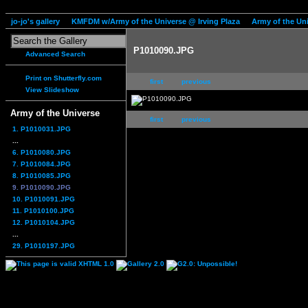
jo-jo's gallery
KMFDM w/Army of the Universe @ Irving Plaza
Army of the Un
P1010090.JPG
Advanced Search
Print on Shutterfly.com
first
previous
View Slideshow
Army of the Universe
first
previous
1. P1010031.JPG
...
6. P1010080.JPG
7. P1010084.JPG
8. P1010085.JPG
9. P1010090.JPG
10. P1010091.JPG
11. P1010100.JPG
12. P1010104.JPG
...
29. P1010197.JPG