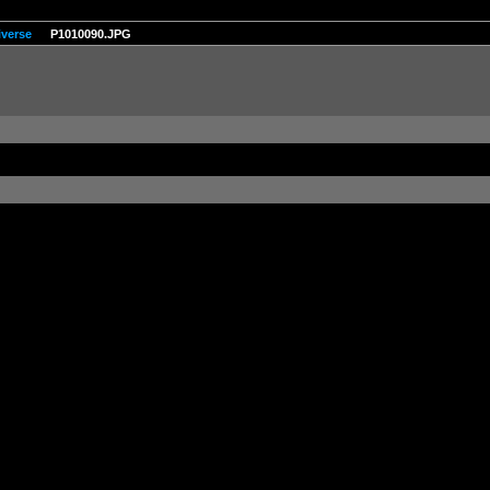
iverse
P1010090.JPG