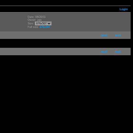
Login
Date: 08/20/11
Owner: jojo
Size:
Full size:
676x507
next
last
next
last