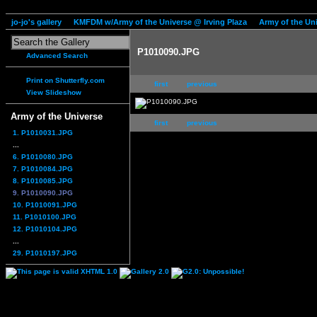
jo-jo's gallery
KMFDM w/Army of the Universe @ Irving Plaza
Army of the Un
P1010090.JPG
Advanced Search
Print on Shutterfly.com
first
previous
View Slideshow
Army of the Universe
first
previous
1. P1010031.JPG
...
6. P1010080.JPG
7. P1010084.JPG
8. P1010085.JPG
9. P1010090.JPG
10. P1010091.JPG
11. P1010100.JPG
12. P1010104.JPG
...
29. P1010197.JPG