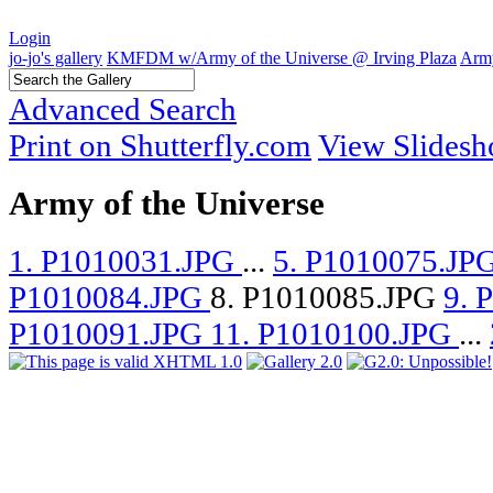
Login
jo-jo's gallery
KMFDM w/Army of the Universe @ Irving Plaza
Army
Advanced Search
Print on Shutterfly.com
View Slides
Army of the Universe
1. P1010031.JPG
...
5. P1010075.JP
P1010084.JPG
8. P1010085.JPG
9. 
P1010091.JPG
11. P1010100.JPG
...