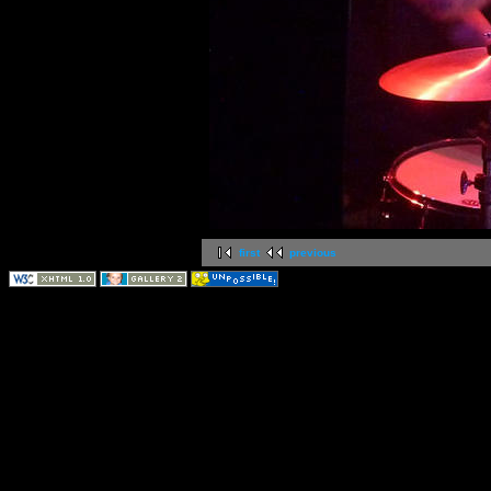
first
previous