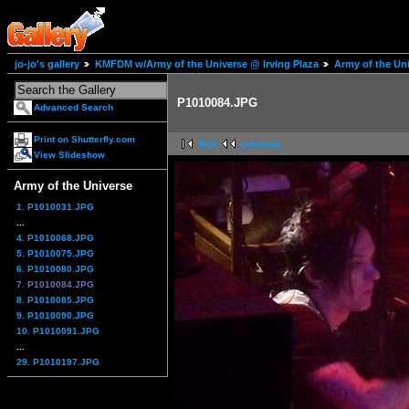
jo-jo's gallery
KMFDM w/Army of the Universe @ Irving Plaza
Army of the Un
P1010084.JPG
Advanced Search
Print on Shutterfly.com
first
previous
View Slideshow
Army of the Universe
1. P1010031.JPG
...
4. P1010068.JPG
5. P1010075.JPG
6. P1010080.JPG
7. P1010084.JPG
8. P1010085.JPG
9. P1010090.JPG
10. P1010091.JPG
...
29. P1010197.JPG