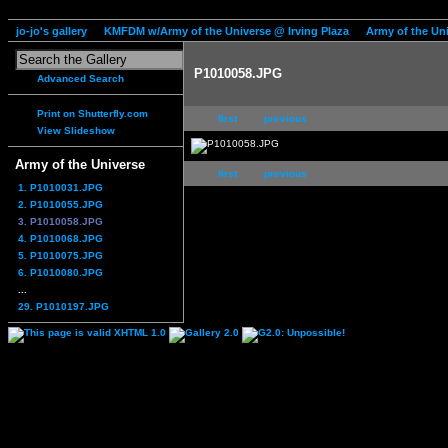
jo-jo's gallery
KMFDM w/Army of the Universe @ Irving Plaza
Army of the Un
P1010058.JPG
Advanced Search
Print on Shutterfly.com
first
previous
View Slideshow
Army of the Universe
first
previous
1. P1010031.JPG
2. P1010055.JPG
3. P1010058.JPG
4. P1010068.JPG
5. P1010075.JPG
6. P1010080.JPG
...
29. P1010197.JPG