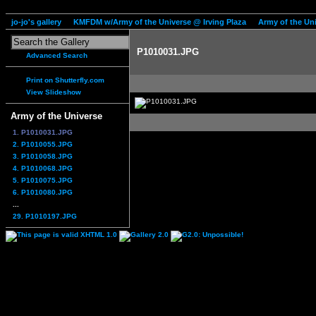
jo-jo's gallery
KMFDM w/Army of the Universe @ Irving Plaza
Army of the Un
P1010031.JPG
Advanced Search
Print on Shutterfly.com
View Slideshow
Army of the Universe
1. P1010031.JPG
2. P1010055.JPG
3. P1010058.JPG
4. P1010068.JPG
5. P1010075.JPG
6. P1010080.JPG
...
29. P1010197.JPG